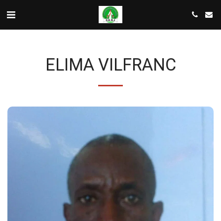
ELIMA VILFRANC