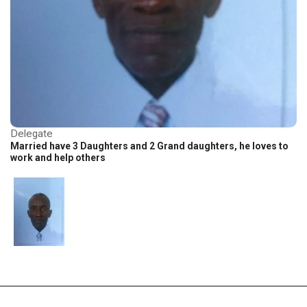
Delegate
Married have 3 Daughters and 2 Grand daughters, he loves to
work and help others