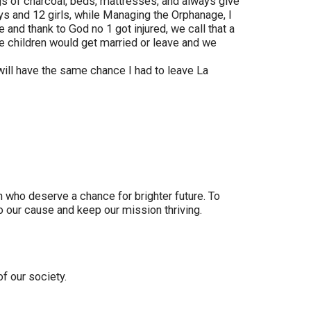
ags of charcoal, beds, mattresses, and always give
s and 12 girls, while Managing the Orphanage, I
and thank to God no 1 got injured, we call that a
e children would get married or leave and we
will have the same chance I had to leave La
who deserve a chance for brighter future. To
to our cause and keep our mission thriving.
f our society.