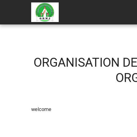
ORGANISATION DE
ORG
wel