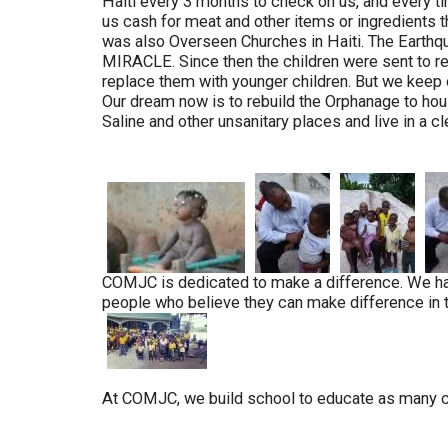
Haiti every 3 months to check on us, and every ti
us cash for meat and other items or ingredients 
was also Overseen Churches in Haiti. The Earthqua
MIRACLE. Since then the children were sent to re
replace them with younger children. But we keep o
Our dream now is to rebuild the Orphanage to hous
Saline and other unsanitary places and live in a c
COMJC is dedicated to make a difference. We hav
people who believe they can make difference in the 
At COMJC, we build school to educate as many chil