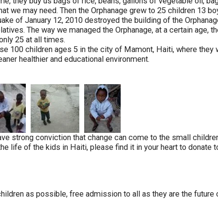
me, they buy us bags of rice, beans, gallons of vegetable oil, b
that we may need. Then the Orphanage grew to 25 children 13 boy
ke of January 12, 2010 destroyed the building of the Orphanage 
latives. The way we managed the Orphanage, at a certain age, th
nly 25 at all times.
e 100 children ages 5 in the city of Mamont, Haiti, where they 
leaner healthier and educational environment.
e strong conviction that change can come to the small children 
life of the kids in Haiti, please find it in your heart to donate 
dren as possible, free admission to all as they are the future o