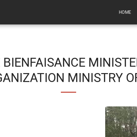
HOME
 BIENFAISANCE MINISTE
ANIZATION MINISTRY O
come