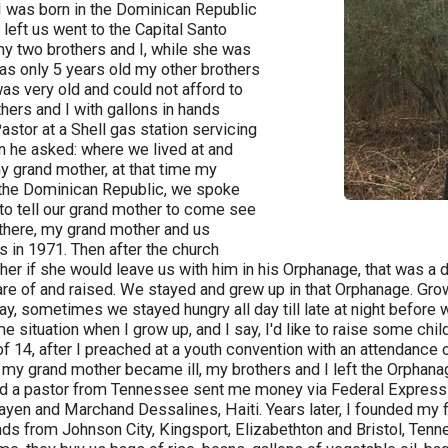
I was born in the Dominican Republic
 left us went to the Capital Santo
y two brothers and I, while she was
was only 5 years old my other brothers
s very old and could not afford to
hers and I with gallons in hands
astor at a Shell gas station servicing
en he asked: where we lived at and
y grand mother, at that time my
 the Dominican Republic, we spoke
 to tell our grand mother to come see
 there, my grand mother and us
s in 1971. Then after the church
er if she would leave us with him in his Orphanage, that was a 
are of and raised. We stayed and grew up in that Orphanage. Grow
y, sometimes we stayed hungry all day till late at night before 
me situation when I grow up, and I say, I'd like to raise some chil
f 14, after I preached at a youth convention with an attendance
 my grand mother became ill, my brothers and I left the Orphanage
 a pastor from Tennessee sent me money via Federal Express for
Payen and Marchand Dessalines, Haiti. Years later, I founded my 
iends from Johnson City, Kingsport, Elizabethton and Bristol, T