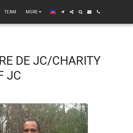
TEAM
MORE
RE DE JC/CHARITY
F JC