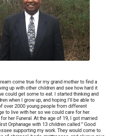
dream come true for my grand mother to find a
ing up with other children and see how hard it
we could get some to eat. I started thinking and
dren when I grow up, and hoping I'll be able to
 of over 2000 young people from different
 to live with her so we could care for her.
 her Funeral. At the age of 19, I got married
first Orphanage with 13 children called " Good
ennessee supporting my work. They would come to