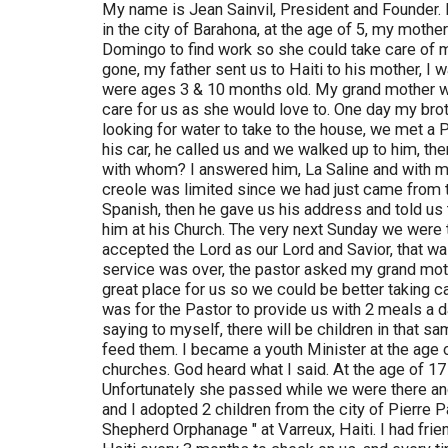
My name is Jean Sainvil, President and Founder. 
in the city of Barahona, at the age of 5, my mother
Domingo to find work so she could take care of m
gone, my father sent us to Haiti to his mother, I 
were ages 3 & 10 months old. My grand mother wa
care for us as she would love to. One day my brot
looking for water to take to the house, we met a P
his car, he called us and we walked up to him, th
with whom? I answered him, La Saline and with m
creole was limited since we had just came from
Spanish, then he gave us his address and told us
him at his Church. The very next Sunday we were
accepted the Lord as our Lord and Savior, that wa
service was over, the pastor asked my grand moth
great place for us so we could be better taking c
was for the Pastor to provide us with 2 meals a da
saying to myself, there will be children in that sa
feed them. I became a youth Minister at the age o
churches. God heard what I said. At the age of 17
Unfortunately she passed while we were there and
and I adopted 2 children from the city of Pierre 
Shepherd Orphanage " at Varreux, Haiti. I had fr